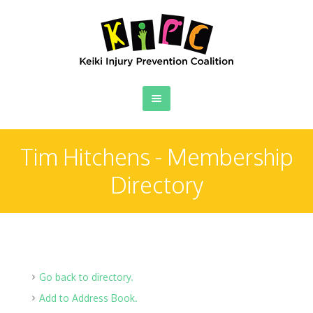
Tim Hitchens - Membership
Directory
Go back to directory.
Add to Address Book.