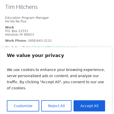
Tim
Hitchens
Education Program Manager
Ho’ola Na Pua
Work
P.O. Box 22551
Honolulu
HI
96823
Work Phone
:
(808)445-3131
tim.hitchens@hoolanapua.org
Work Email
:
We value your privacy
No Image Available
We use cookies to enhance your browsing experience,
serve personalized ads or content, and analyze our
traffic. By clicking "Accept All", you consent to our use
of cookies.
Customize
Reject All
Accept All
© KIPC Hawaii | All Rights Reserved